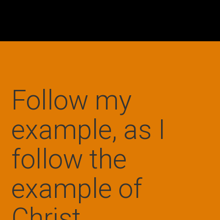
Follow my
example, as I
follow the
example of
Christ.