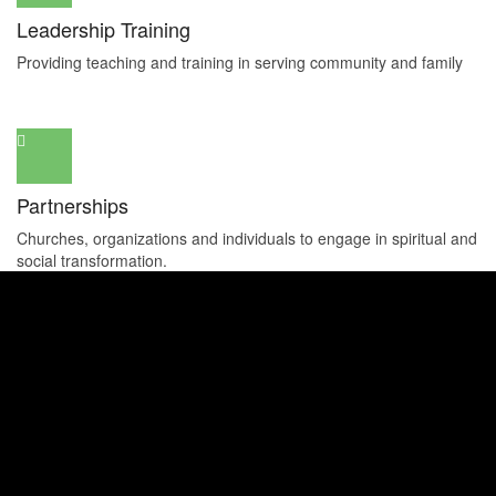
Leadership Training
Providing teaching and training in serving community and family
Partnerships
Churches, organizations and individuals to engage in spiritual and
social transformation.