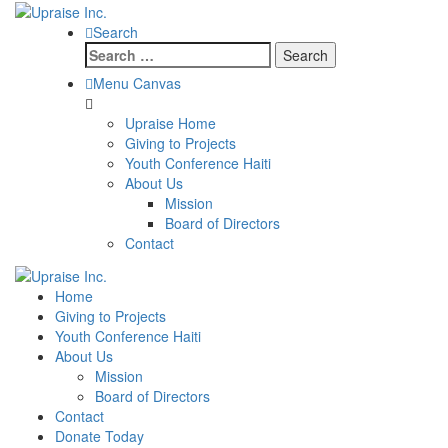
Search
Search
for:
Menu Canvas
Upraise Home
Giving to Projects
Youth Conference Haiti
About Us
Mission
Board of Directors
Contact
Home
Giving to Projects
Youth Conference Haiti
About Us
Mission
Board of Directors
Contact
Donate Today