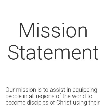
Mission
Statement
Our mission is to assist in equipping
people in all regions of the world to
become disciples of Christ using their