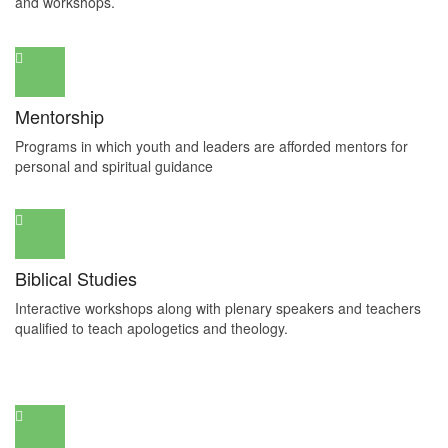
and workshops.
Mentorship
Programs in which youth and leaders are afforded mentors for
personal and spiritual guidance
Biblical Studies
Interactive workshops along with plenary speakers and teachers
qualified to teach apologetics and theology.