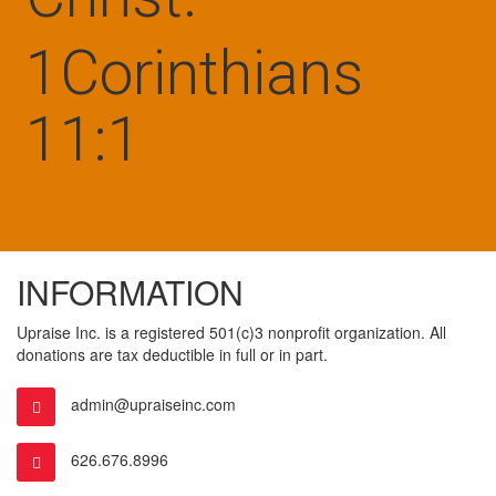
1Corinthians
11:1
INFORMATION
Upraise Inc. is a registered 501(c)3 nonprofit organization. All
donations are tax deductible in full or in part.
admin@upraiseinc.com
626.676.8996