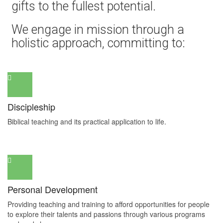
gifts to the fullest potential.
We engage in mission through a
holistic approach, committing to:
Discipleship
Biblical teaching and its practical application to life.
Personal Development
Providing teaching and training to afford opportunities for people
to explore their talents and passions through various programs