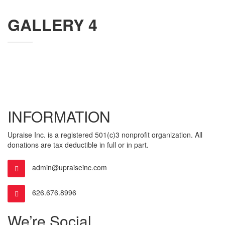
GALLERY 4
INFORMATION
Upraise Inc. is a registered 501(c)3 nonprofit organization. All
donations are tax deductible in full or in part.
admin@upraiseinc.com
626.676.8996
We’re Social