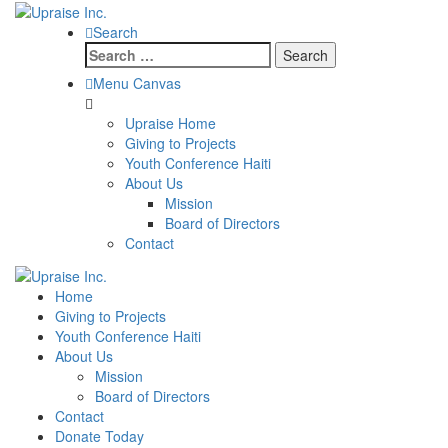
Search
Search
for:
Menu Canvas
Upraise Home
Giving to Projects
Youth Conference Haiti
About Us
Mission
Board of Directors
Contact
Home
Giving to Projects
Youth Conference Haiti
About Us
Mission
Board of Directors
Contact
Donate Today