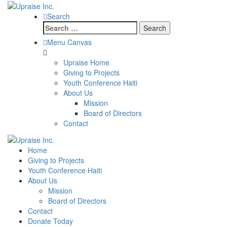
Search
Search
for:
Menu Canvas
Upraise Home
Giving to Projects
Youth Conference Haiti
About Us
Mission
Board of Directors
Contact
Home
Giving to Projects
Youth Conference Haiti
About Us
Mission
Board of Directors
Contact
Donate Today