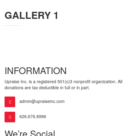
GALLERY 1
INFORMATION
Upraise Inc. is a registered 501(c)3 nonprofit organization. All
donations are tax deductible in full or in part.
admin@upraiseinc.com
626.676.8996
We’re Social