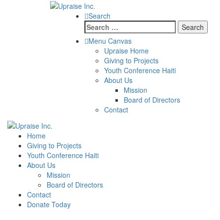
Search
Search
for:
Menu Canvas
Upraise Home
Giving to Projects
Youth Conference Haiti
About Us
Mission
Board of Directors
Contact
Home
Giving to Projects
Youth Conference Haiti
About Us
Mission
Board of Directors
Contact
Donate Today