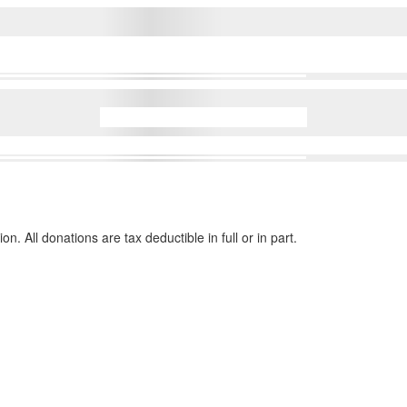
n. All donations are tax deductible in full or in part.