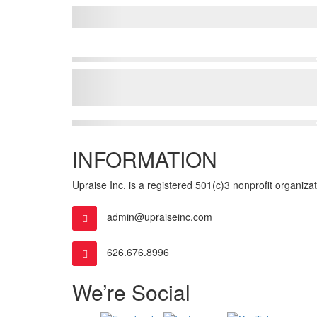
INFORMATION
Upraise Inc. is a registered 501(c)3 nonprofit organizatio
admin@upraiseinc.com
626.676.8996
We’re Social