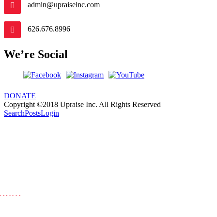
admin@upraiseinc.com
626.676.8996
We’re Social
DONATE
Copyright ©2018 Upraise Inc. All Rights Reserved
Search
Posts
Login