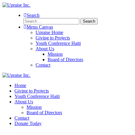
Search
Search
for:
Menu Canvas
Upraise Home
Giving to Projects
Youth Conference Haiti
About Us
Mission
Board of Directors
Contact
Home
Giving to Projects
Youth Conference Haiti
About Us
Mission
Board of Directors
Contact
Donate Today