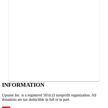
INFORMATION
Upraise Inc. is a registered 501(c)3 nonprofit organization. All
donations are tax deductible in full or in part.