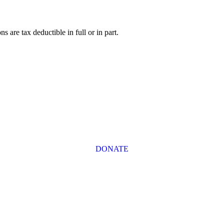
s are tax deductible in full or in part.
DONATE