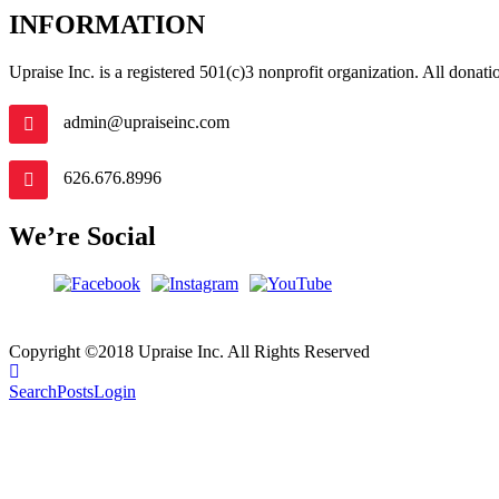
INFORMATION
Upraise Inc. is a registered 501(c)3 nonprofit organization. All donation
admin@upraiseinc.com
626.676.8996
We’re Social
Copyright ©2018 Upraise Inc. All Rights Reserved
Search
Posts
Login