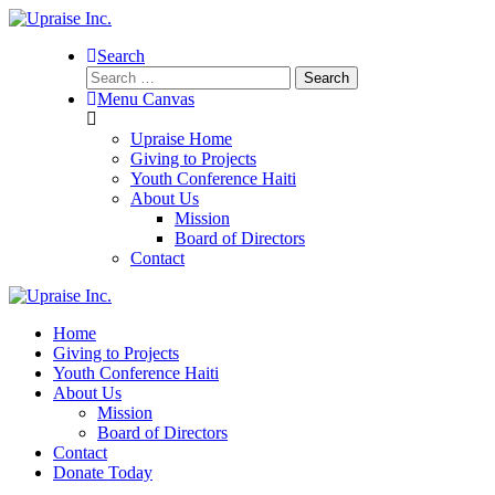
Search
Search
for:
Menu Canvas
Upraise Home
Giving to Projects
Youth Conference Haiti
About Us
Mission
Board of Directors
Contact
Home
Giving to Projects
Youth Conference Haiti
About Us
Mission
Board of Directors
Contact
Donate Today