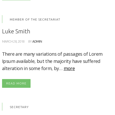
MEMBER OF THE SECRETARIAT
Luke Smith
MARCH 28, 2018
BY
ADMIN
There are many variations of passages of Lorem
Ipsum available, but the majority have suffered
alteration in some form, by…
more
READ MORE
SECRETARY