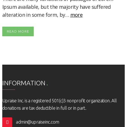
Ipsum available, but the majority have suffered
alteration in some form, by…
more
READ MORE
INFORMATION
Upraise Inc. is a registered 501(c)3 nonprofit organization. All
donations are tax deductible in full or in part.
admin@upraiseinc.com