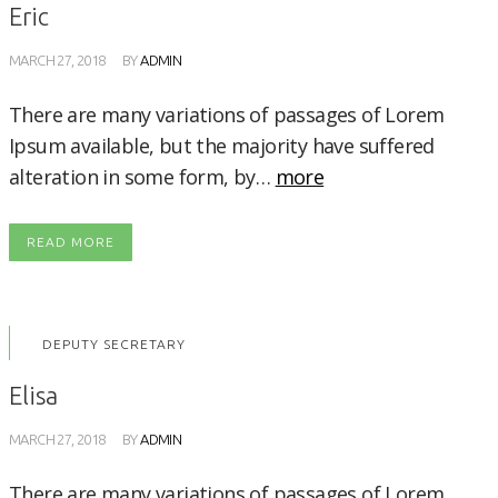
Eric
MARCH 27, 2018
BY
ADMIN
There are many variations of passages of Lorem
Ipsum available, but the majority have suffered
alteration in some form, by…
more
READ MORE
DEPUTY SECRETARY
Elisa
MARCH 27, 2018
BY
ADMIN
There are many variations of passages of Lorem