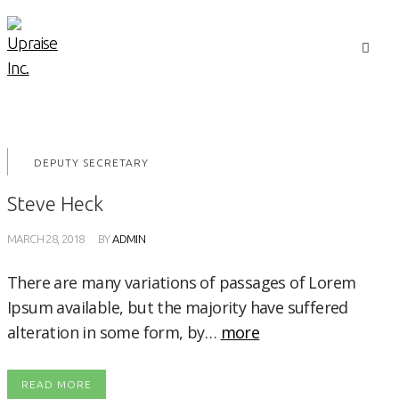
DEPUTY SECRETARY
Steve Heck
MARCH 28, 2018
BY
ADMIN
There are many variations of passages of Lorem
Ipsum available, but the majority have suffered
alteration in some form, by…
more
READ MORE