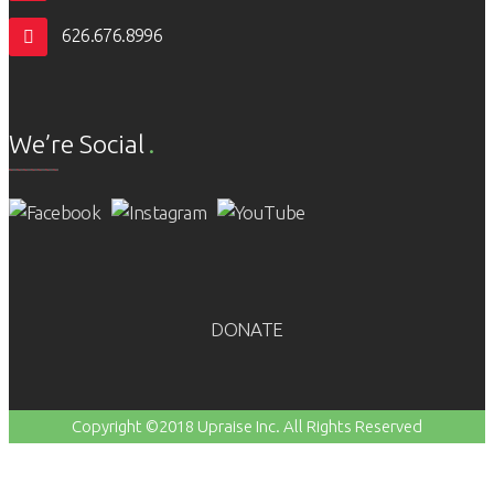
626.676.8996
We’re Social
DONATE
Copyright ©2018 Upraise Inc. All Rights Reserved