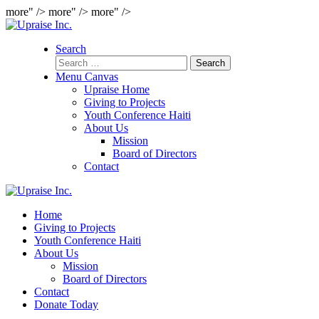
more" />
more" />
more" />
Search
Search
for:
Menu Canvas
Upraise Home
Giving to Projects
Youth Conference Haiti
About Us
Mission
Board of Directors
Contact
Home
Giving to Projects
Youth Conference Haiti
About Us
Mission
Board of Directors
Contact
Donate Today