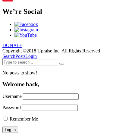
We’re Social
DONATE
Copyright ©2018 Upraise Inc. All Rights Reserved
Search
Posts
Login
No posts to show!
Welcome back,
Username
Password
Remember Me