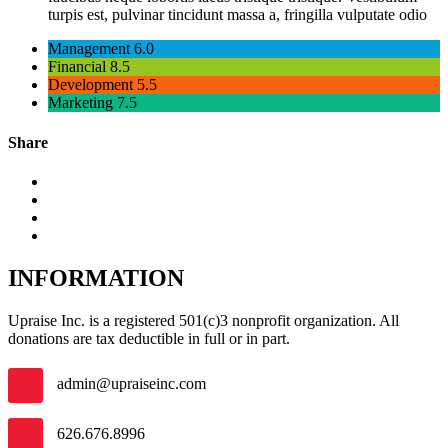
turpis est, pulvinar tincidunt massa a, fringilla vulputate odio
Management
6.0
Financial
8.5
Development
5.5
Marketing
7.5
Share
INFORMATION
Upraise Inc. is a registered 501(c)3 nonprofit organization. All
donations are tax deductible in full or in part.
admin@upraiseinc.com
626.676.8996