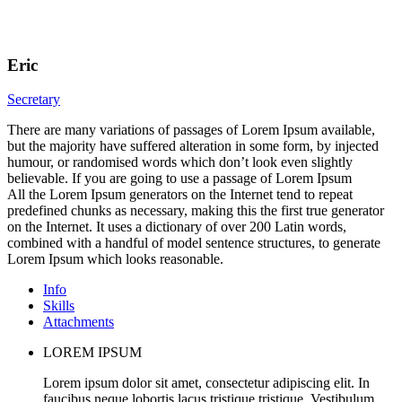
Eric
Secretary
There are many variations of passages of Lorem Ipsum available,
but the majority have suffered alteration in some form, by injected
humour, or randomised words which don’t look even slightly
believable. If you are going to use a passage of Lorem Ipsum
All the Lorem Ipsum generators on the Internet tend to repeat
predefined chunks as necessary, making this the first true generator
on the Internet. It uses a dictionary of over 200 Latin words,
combined with a handful of model sentence structures, to generate
Lorem Ipsum which looks reasonable.
Info
Skills
Attachments
LOREM IPSUM
Lorem ipsum dolor sit amet, consectetur adipiscing elit. In
faucibus neque lobortis lacus tristique tristique. Vestibulum