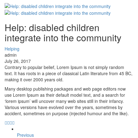
Help: disabled children
integrate into the community
Helping
admin
July 26, 2017
Contrary to popular belief, Lorem Ipsum is not simply random
text. It has roots in a piece of classical Latin literature from 45 BC,
making it over 2000 years old.
Many desktop publishing packages and web page editors now
use Lorem Ipsum as their default model text, and a search for
‘lorem ipsum’ will uncover many web sites still in their infancy.
Various versions have evolved over the years, sometimes by
accident, sometimes on purpose (injected humour and the like).
Previous