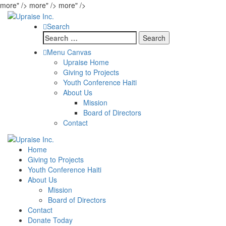
more" />
more" />
more" />
Search
Search
for:
Menu Canvas
Upraise Home
Giving to Projects
Youth Conference Haiti
About Us
Mission
Board of Directors
Contact
Home
Giving to Projects
Youth Conference Haiti
About Us
Mission
Board of Directors
Contact
Donate Today