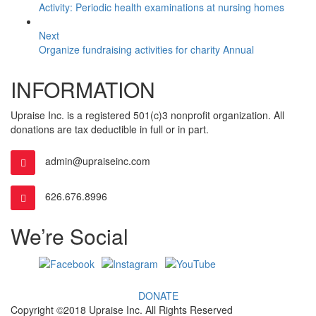
Activity: Periodic health examinations at nursing homes
Next
Organize fundraising activities for charity Annual
INFORMATION
Upraise Inc. is a registered 501(c)3 nonprofit organization. All
donations are tax deductible in full or in part.
admin@upraiseinc.com
626.676.8996
We’re Social
DONATE
Copyright ©2018 Upraise Inc. All Rights Reserved